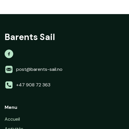
Barents Sail

post@barents-sail.no
+47 908 72 363
Menu
Accueil
Activités