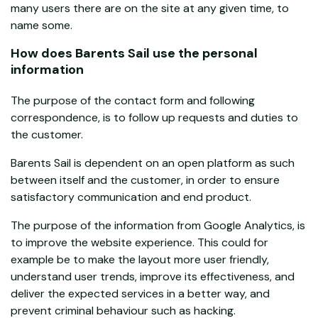
many users there are on the site at any given time, to
name some.
How does Barents Sail use the personal
information
The purpose of the contact form and following
correspondence, is to follow up requests and duties to
the customer.
Barents Sail is dependent on an open platform as such
between itself and the customer, in order to ensure
satisfactory communication and end product.
The purpose of the information from Google Analytics, is
to improve the website experience. This could for
example be to make the layout more user friendly,
understand user trends, improve its effectiveness, and
deliver the expected services in a better way, and
prevent criminal behaviour such as hacking.