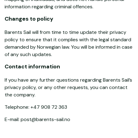
information regarding criminal offences.
Changes to policy
Barents Sail will from time to time update their privacy
policy to ensure that it complies with the legal standard
demanded by Norwegian law. You will be informed in case
of any such updates.
Contact information
If you have any further questions regarding Barents Sail’s
privacy policy, or any other requests, you can contact
the company.
Telephone: +47 908 72 363
E-mail: post@barents-sail.no