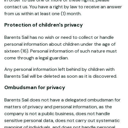
contact us. You have a right by law to receive an answer
from us within at least one (1) month.
Protection of children's privacy
Barents Sail has no wish or need to collect or handle
personal information about children under the age of
sixteen (16). Personal information of such nature must
come through a legal guardian.
Any personal information left behind by children with
Barents Sail will be deleted as soon as it is discovered.
Ombudsman for privacy
Barents Sail does not have a delegated ombudsman for
matters of privacy and personal information, as the
company is not a public business, does not handle
sensitive personal data, does not carry out systematic
mapping of individuals, and does not handle personal