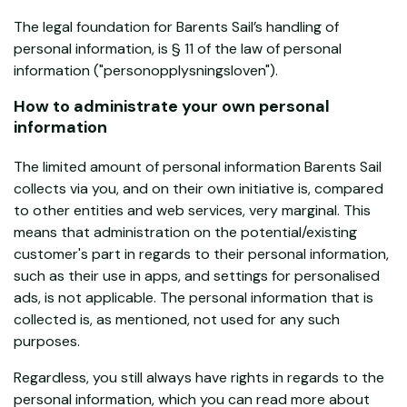
The legal foundation for Barents Sail’s handling of
personal information, is § 11 of the law of personal
information ("personopplysningsloven").
How to administrate your own personal
information
The limited amount of personal information Barents Sail
collects via you, and on their own initiative is, compared
to other entities and web services, very marginal. This
means that administration on the potential/existing
customer's part in regards to their personal information,
such as their use in apps, and settings for personalised
ads, is not applicable. The personal information that is
collected is, as mentioned, not used for any such
purposes.
Regardless, you still always have rights in regards to the
personal information, which you can read more about