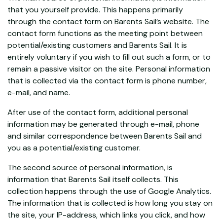
that you yourself provide. This happens primarily
through the contact form on Barents Sail’s website. The
contact form functions as the meeting point between
potential/existing customers and Barents Sail. It is
entirely voluntary if you wish to fill out such a form, or to
remain a passive visitor on the site. Personal information
that is collected via the contact form is phone number,
e-mail, and name.
After use of the contact form, additional personal
information may be generated through e-mail, phone
and similar correspondence between Barents Sail and
you as a potential/existing customer.
The second source of personal information, is
information that Barents Sail itself collects. This
collection happens through the use of Google Analytics.
The information that is collected is how long you stay on
the site, your IP-address, which links you click, and how