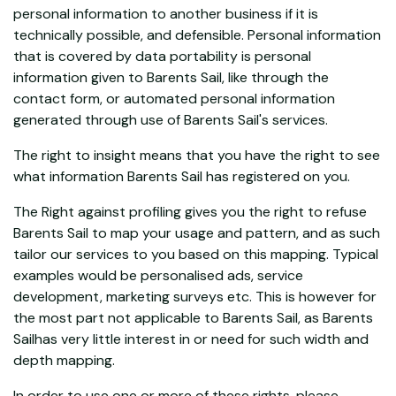
personal information to another business if it is
technically possible, and defensible. Personal information
that is covered by data portability is personal
information given to Barents Sail, like through the
contact form, or automated personal information
generated through use of Barents Sail's services.
The right to insight means that you have the right to see
what information Barents Sail has registered on you.
The Right against profiling gives you the right to refuse
Barents Sail to map your usage and pattern, and as such
tailor our services to you based on this mapping. Typical
examples would be personalised ads, service
development, marketing surveys etc. This is however for
the most part not applicable to Barents Sail, as Barents
Sailhas very little interest in or need for such width and
depth mapping.
In order to use one or more of these rights, please