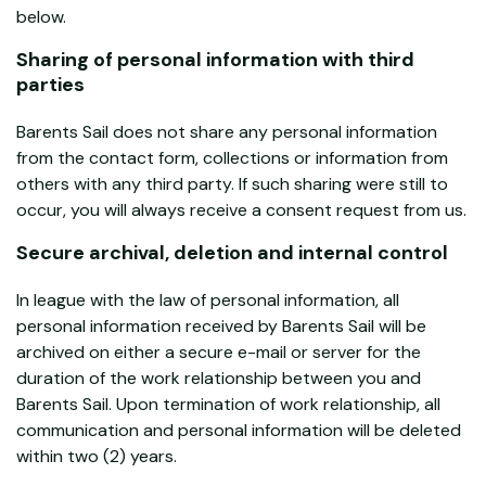
below.
Sharing of personal information with third
parties
Barents Sail does not share any personal information
from the contact form, collections or information from
others with any third party. If such sharing were still to
occur, you will always receive a consent request from us.
Secure archival, deletion and internal control
In league with the law of personal information, all
personal information received by Barents Sail will be
archived on either a secure e-mail or server for the
duration of the work relationship between you and
Barents Sail. Upon termination of work relationship, all
communication and personal information will be deleted
within two (2) years.