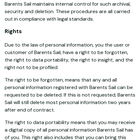
Barents Sail maintains internal control for such archival,
security and deletion. These procedures are all carried
out in compliance with legal standards.
Rights
Due to the law of personal information, you the user or
customer of Barents Sail, have a right to be forgotten,
the right to data portability, the right to insight, and the
right not to be profiled.
The right to be forgotten, means that any and all
personal information registered with Barents Sail can be
requested to be deleted. If this is not requested, Barents
Sail will still delete most personal information two years
after end of contract.
The right to data portability means that you may receive
a digital copy of all personal information Barents Sail has
of you. This right also includes that you can bring this