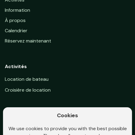
Information
À propos
Calendrier
Réservez maintenant
Activités
Location de bateau
Croisière de location
Cookies
Suivez-nous sur Facebook
We use cookies to provide you with the best possible