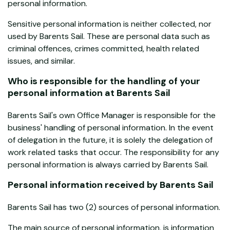
personal information.
Sensitive personal information is neither collected, nor
used by Barents Sail. These are personal data such as
criminal offences, crimes committed, health related
issues, and similar.
Who is responsible for the handling of your
personal information at Barents Sail
Barents Sail's own Office Manager is responsible for the
business' handling of personal information. In the event
of delegation in the future, it is solely the delegation of
work related tasks that occur. The responsibility for any
personal information is always carried by Barents Sail.
Personal information received by Barents Sail
Barents Sail has two (2) sources of personal information.
The main source of personal information, is information