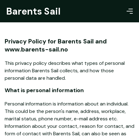
Barents Sail
Privacy Policy for Barents Sail and
www.barents-sail.no
This privacy policy describes what types of personal
information Barents Sail collects, and how those
personal data are handled.
What is personal information
Personal information is information about an individual.
This could be the person's name, address, workplace,
marital status, phone number, e-mail address etc.
Information about your contact, reason for contact, and
form of contact with Barents Sail, can also be seen as